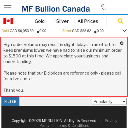
844-385-2790
Gold
Silver
All Prices
Gold
CAD
$
6,053.89
0.00
Silver
CAD
$
88.62
0.00
0.00
Gold:
CAD
$
6,053.89
High order volume may result in slight delays. In an effort to
0.00
Silver:
CAD
$
88.62
keep premiums lower, we have had to raise our minimum order
to $1500 at this time. We appreciate your business and
0.00
Platinum:
CAD
$
2,445.13
understanding.
0.15
USD/CAD:
1.3970
Please note that our Bid prices are reference only - please call
for a live quote.
Thank you.
FILTER
Copyright © 2026 MF BULLION. All Rights Reserved. |
Privacy
Policy
|
Terms & Conditions