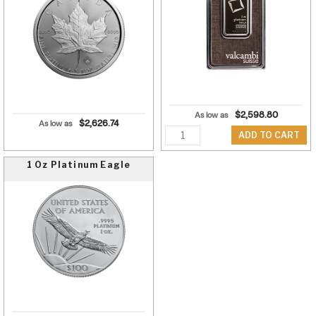
$
2,598.80
As low as
$
2,626.74
As low as
Quantity
ADD TO CART
1 Oz Platinum Eagle