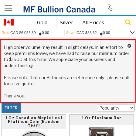
844-385-2790
Gold
Silver
All Prices
Gold
CAD
$
6,053.89
0.00
Silver
CAD
$
88.62
0.00
0.00
Gold:
CAD
$
6,053.89
High order volume may result in slight delays. In an effort to
0.00
Silver:
CAD
$
88.62
keep premiums lower, we have had to raise our minimum order
to $1500 at this time. We appreciate your business and
0.00
Platinum:
CAD
$
2,445.13
understanding.
0.15
USD/CAD:
1.3970
Please note that our Bid prices are reference only - please call
for a live quote.
Thank you.
FILTER
1 Oz Canadian Maple Leaf
1 Oz Platinum Bar
Platinum Coin (Random
Year)