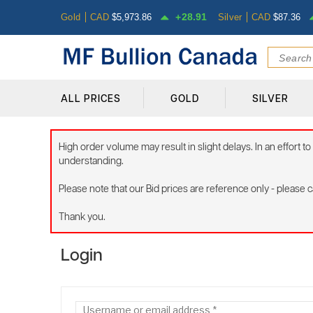
28.91
Gold
CAD
$
5,973.86
Silver
CAD
$
87.36
ALL PRICES
GOLD
SILVER
High order volume may result in slight delays. In an effort
understanding.
Please note that our Bid prices are reference only - please cal
Thank you.
Login