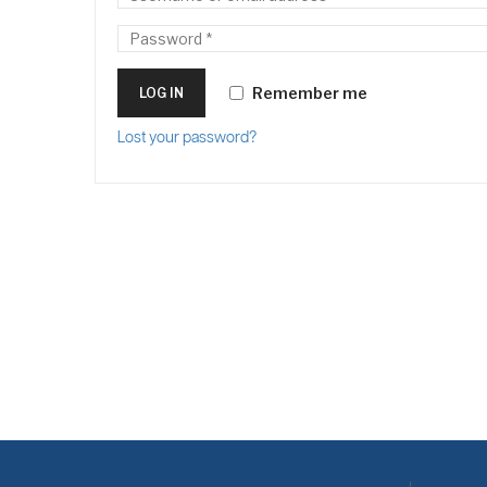
Remember me
LOG IN
Lost your password?