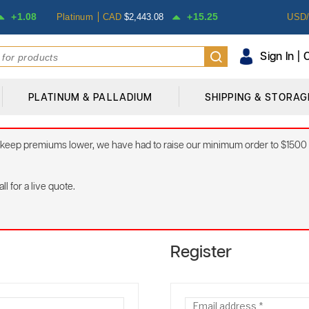
1.08
15.25
Platinum
CAD
$
2,443.08
USD
Sign In |
PLATINUM & PALLADIUM
SHIPPING & STORAG
 to keep premiums lower, we have had to raise our minimum order to $1500
l for a live quote.
Register