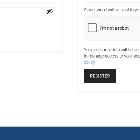
A password will be sent to yo
Your personal data will be us
to manage access to your acc
policy
.
REGISTER