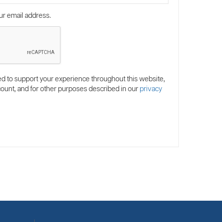
ur email address.
ed to support your experience throughout this website,
ount, and for other purposes described in our
privacy