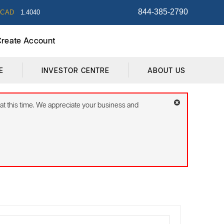
844-385-2790
/CAD
1.4040
 Create Account
E
INVESTOR CENTRE
ABOUT US
 at this time. We appreciate your business and