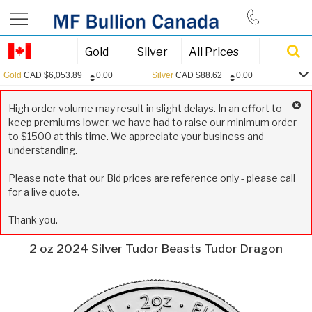
844-385-2790
Gold
Silver
All Prices
Gold
CAD
$
6,053.89
0.00
Silver
CAD
$
88.62
0.00
0.00
Gold:
CAD
$
6,053.89
High order volume may result in slight delays. In an effort to
0.00
Silver:
CAD
$
88.62
keep premiums lower, we have had to raise our minimum order
to $1500 at this time. We appreciate your business and
0.00
Platinum:
CAD
$
2,445.13
understanding.
0.15
USD/CAD:
1.3970
Please note that our Bid prices are reference only - please call
for a live quote.
Thank you.
2 oz 2024 Silver Tudor Beasts Tudor Dragon