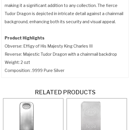
making it a significant addition to any collection. The fierce
Tudor Dragon is depicted in intricate detail against a chainmail
background, enhancing both its security and visual appeal.
Product Highlights
Obverse: Effigy of His Majesty King Charles III
Reverse: Majestic Tudor Dragon with a chainmail backdrop
Weight: 2 ozt
Composition: .9999 Pure Silver
RELATED PRODUCTS
ADD TO CART
ADD TO CART