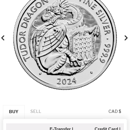
SELL
CAD $
BUY
E-Transfer |
Credit Card |