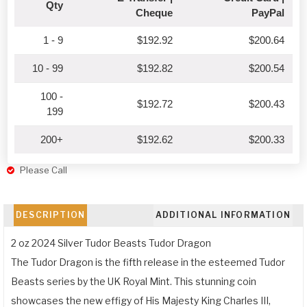
Qty
Cheque
PayPal
1 - 9
$
192.92
$
200.64
10 - 99
$
192.82
$
200.54
100 -
$
192.72
$
200.43
199
200+
$
192.62
$
200.33
Please Call
DESCRIPTION
ADDITIONAL INFORMATION
2 oz 2024 Silver Tudor Beasts Tudor Dragon
The Tudor Dragon is the fifth release in the esteemed Tudor
Beasts series by the UK Royal Mint. This stunning coin
showcases the new effigy of His Majesty King Charles III,